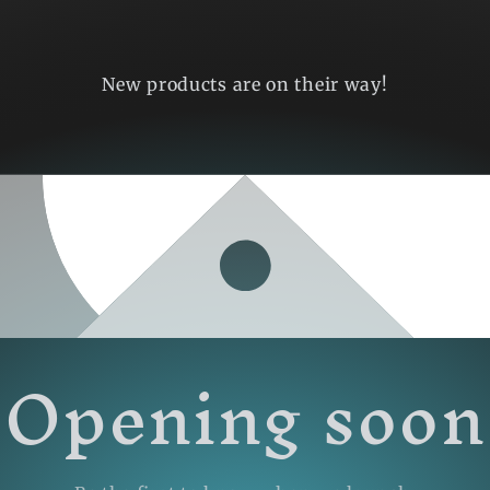
New products are on their way!
Opening soon