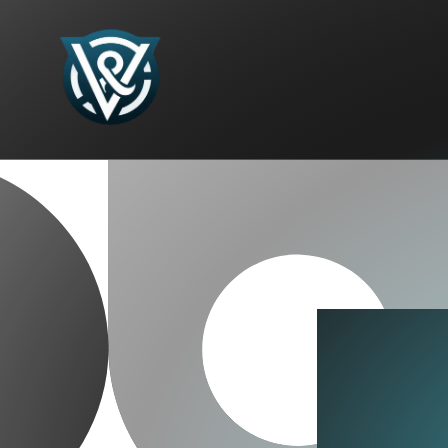
Skip to
content