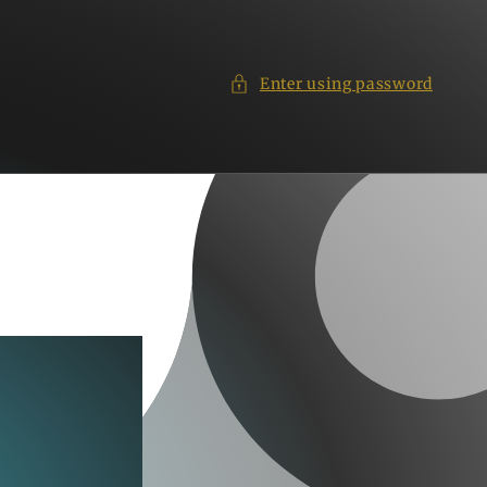
Enter using password