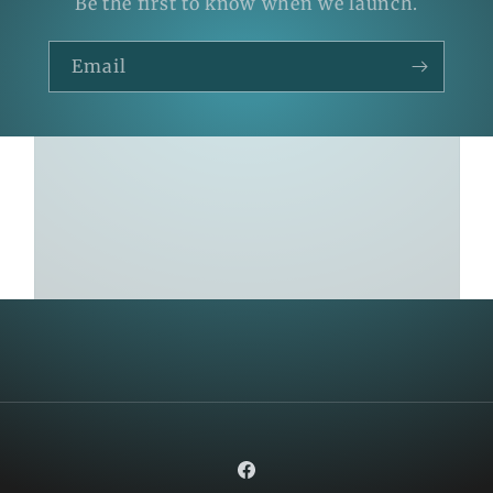
Be the first to know when we launch.
Email
Facebook